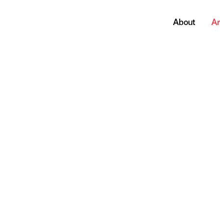
About
Ar