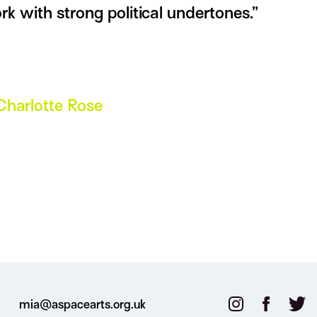
rk with strong political undertones.”
Charlotte Rose
mia@aspacearts.org.uk