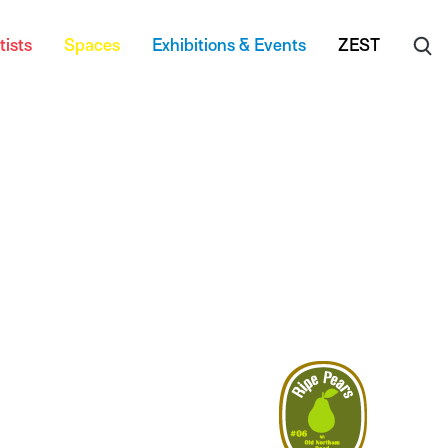
tists
Spaces
Exhibitions & Events
ZEST