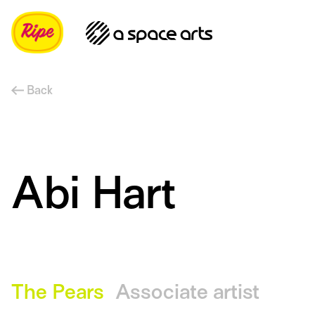
Back
Abi Hart
The Pears
Associate artist