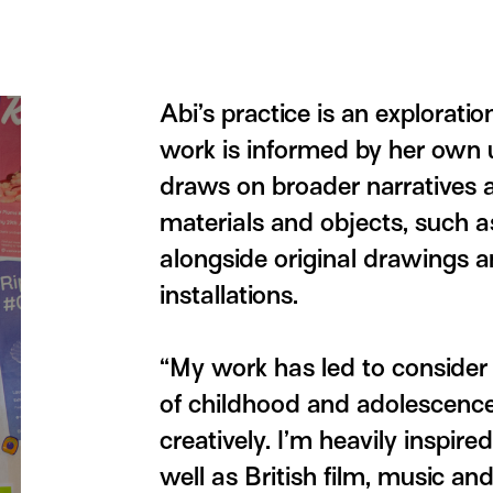
Abi’s practice is an exploratio
work is informed by her own u
draws on broader narratives 
materials and objects, such 
alongside original drawings a
installations.
“My work has led to consider
of childhood and adolescence
creatively. I’m heavily inspire
well as British film, music and