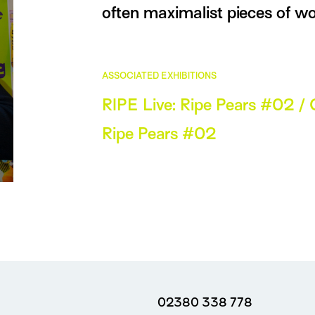
often maximalist pieces of wo
ASSOCIATED EXHIBITIONS
RIPE Live: Ripe Pears #02 / 
Ripe Pears #02
02380 338 778