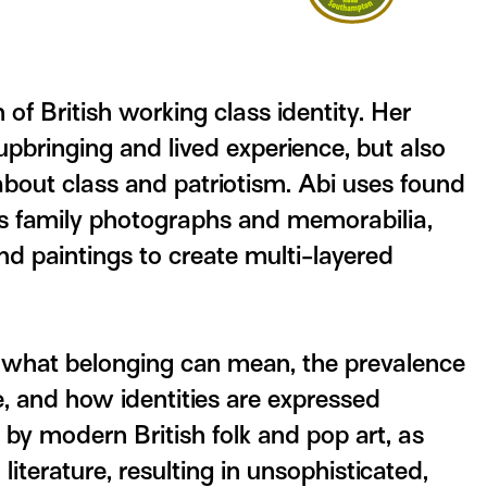
n of British working class identity. Her
pbringing and lived experience, but also
about class and patriotism. Abi uses found
as family photographs and memorabilia,
nd paintings to create multi-layered
 what belonging can mean, the prevalence
, and how identities are expressed
d by modern British folk and pop art, as
 literature, resulting in unsophisticated,