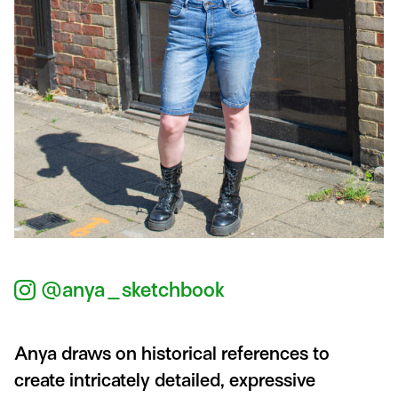
@anya_sketchbook
Anya draws on historical references to
create intricately detailed, expressive