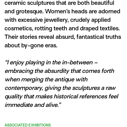
ceramic sculptures that are both beautiful
and grotesque. Women’s heads are adorned
with excessive jewellery, crudely applied
cosmetics, rotting teeth and draped textiles.
Their stories reveal absurd, fantastical truths
about by-gone eras.
“I enjoy playing in the in-between –
embracing the absurdity that comes forth
when merging the antique with
contemporary, giving the sculptures a raw
quality that makes historical references feel
immediate and alive.”
ASSOCIATED EXHIBITIONS