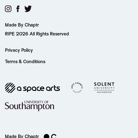
Made By Chaptr
RIPE 2026 All Rights Reserved
Privacy Policy
Terms & Conditions
Made By Chaptr