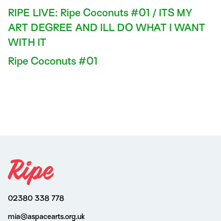
RIPE LIVE: Ripe Coconuts #01 / ITS MY
ART DEGREE AND ILL DO WHAT I WANT
WITH IT
Ripe Coconuts #01
02380 338 778
mia@aspacearts.org.uk