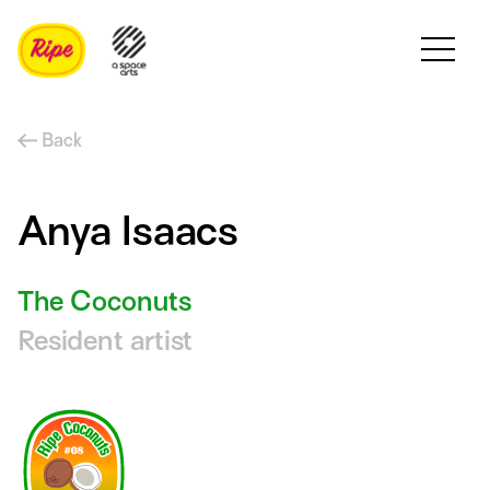
Back
Anya Isaacs
The Coconuts
Resident artist