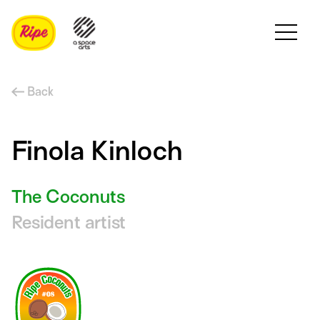
Back
Finola Kinloch
The Coconuts
Resident artist