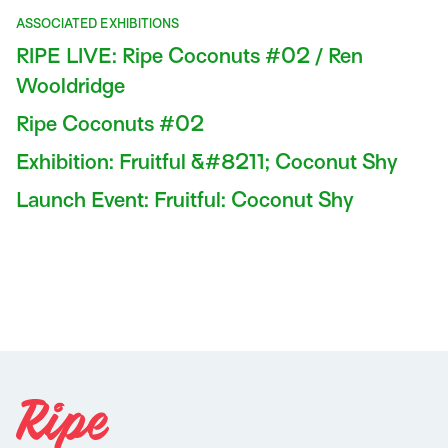
ASSOCIATED EXHIBITIONS
RIPE LIVE: Ripe Coconuts #02 / Ren
Wooldridge
Ripe Coconuts #02
Exhibition: Fruitful &#8211; Coconut Shy
Launch Event: Fruitful: Coconut Shy