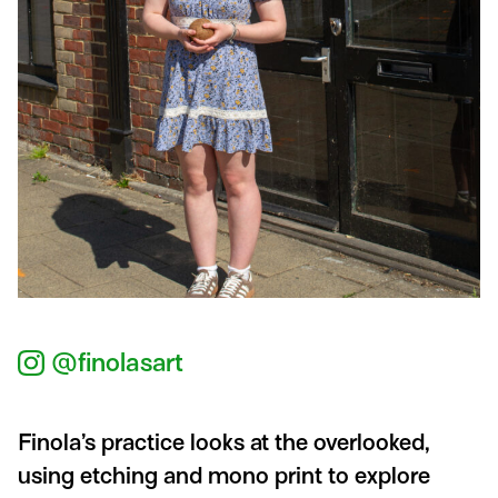
@finolasart
Finola’s practice looks at the overlooked,
using etching and mono print to explore