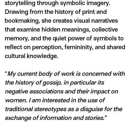
storytelling through symbolic imagery.
Drawing from the history of print and
bookmaking, she creates visual narratives
that examine hidden meanings, collective
memory, and the quiet power of symbols to
reflect on perception, femininity, and shared
cultural knowledge.
“
My current body of work is concerned with
the history of gossip, in particular its
negative associations and their impact on
women. I am interested in the use of
traditional stereotypes as a disguise for the
exchange of information and stories.”