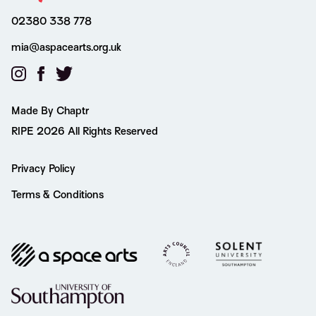
02380 338 778
mia@aspacearts.org.uk
Made By Chaptr
RIPE 2026 All Rights Reserved
Privacy Policy
Terms & Conditions