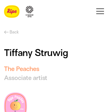
Back
Tiffany Struwig
The Peaches
Associate artist