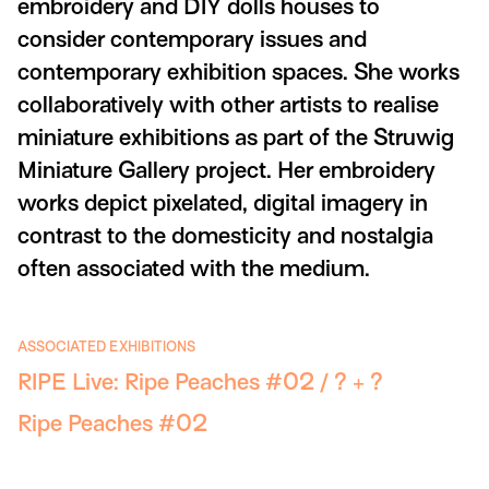
embroidery and DIY dolls houses to
consider contemporary issues and
contemporary exhibition spaces. She works
collaboratively with other artists to realise
miniature exhibitions as part of the Struwig
Miniature Gallery project. Her embroidery
works depict pixelated, digital imagery in
contrast to the domesticity and nostalgia
often associated with the medium.
ASSOCIATED EXHIBITIONS
RIPE Live: Ripe Peaches #02 / ? + ?
Ripe Peaches #02