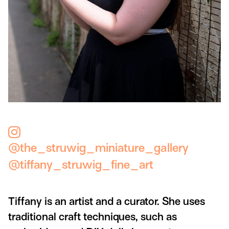
@the_struwig_miniature_gallery
@tiffany_struwig_fine_art
Tiffany is an artist and a curator. She uses
traditional craft techniques, such as