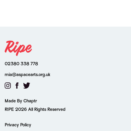
02380 338 778
mia@aspacearts.org.uk
Made By Chaptr
RIPE 2026 All Rights Reserved
Privacy Policy