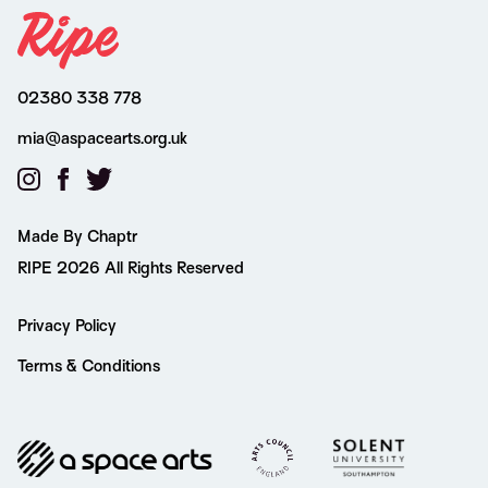
02380 338 778
mia@aspacearts.org.uk
Made By Chaptr
RIPE 2026 All Rights Reserved
Privacy Policy
Terms & Conditions