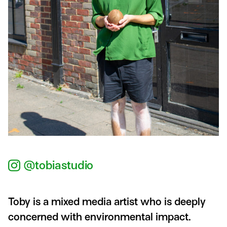
@tobiastudio
Toby is a mixed media artist who is deeply
concerned with environmental impact.