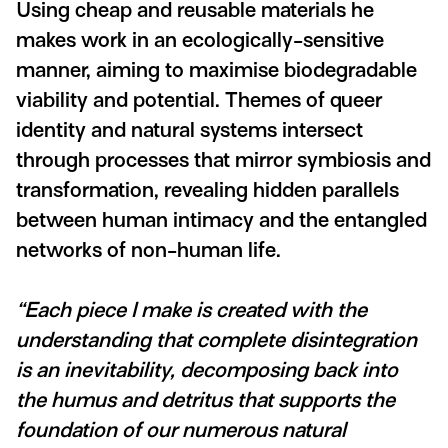
Using cheap and reusable materials he
makes work in an ecologically-sensitive
manner, aiming to maximise biodegradable
viability and potential. Themes of queer
identity and natural systems intersect
through processes that mirror symbiosis and
transformation, revealing hidden parallels
between human intimacy and the entangled
networks of non-human life.
“Each piece I make is created with the
understanding that complete disintegration
is an inevitability, decomposing back into
the humus and detritus that supports the
foundation of our numerous natural