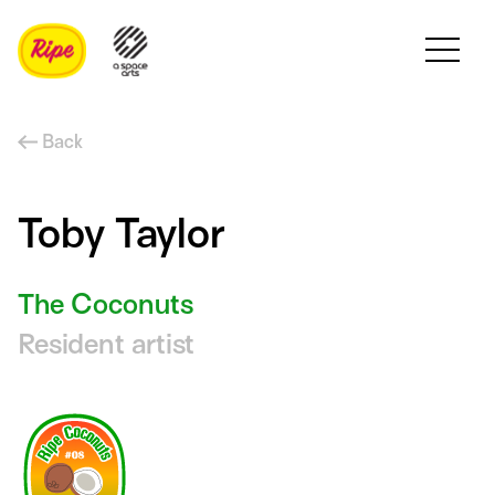
Back
Toby Taylor
The Coconuts
Resident artist