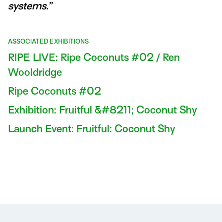
systems.”
ASSOCIATED EXHIBITIONS
RIPE LIVE: Ripe Coconuts #02 / Ren
Wooldridge
Ripe Coconuts #02
Exhibition: Fruitful &#8211; Coconut Shy
Launch Event: Fruitful: Coconut Shy