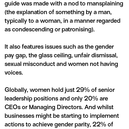
guide was made with a nod to mansplaining
(the explanation of something by a man,
typically to a woman, in a manner regarded
as condescending or patronising).
It also features issues such as the gender
pay gap, the glass ceiling, unfair dismissal,
sexual misconduct and women not having
voices.
Globally, women hold just 29% of senior
leadership positions and only 20% are
CEOs or Managing Directors. And whilst
businesses might be starting to implement
actions to achieve gender parity, 22% of