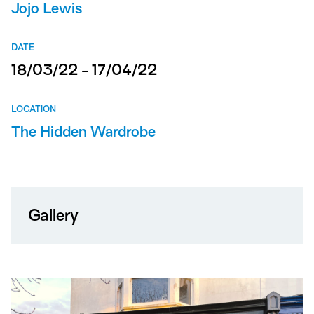
Jojo Lewis
DATE
18/03/22 - 17/04/22
LOCATION
The Hidden Wardrobe
Gallery