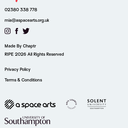
02380 338 778
mia@aspacearts.org.uk
Made By Chaptr
RIPE 2026 All Rights Reserved
Privacy Policy
Terms & Conditions