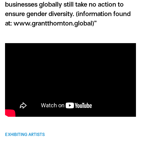
businesses globally still take no action to
ensure gender diversity.
(information found
at: www.grantthornton.global)”
EXHIBITING ARTISTS