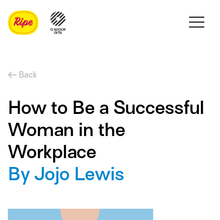
Back
How to Be a Successful
Woman in the
Workplace
By Jojo Lewis