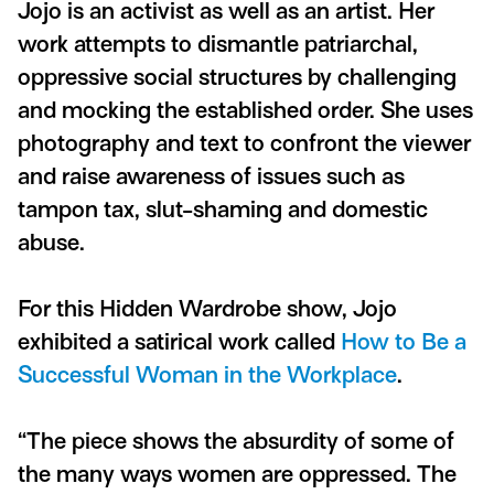
Jojo is an activist as well as an artist. Her
work attempts to dismantle patriarchal,
oppressive social structures by challenging
and mocking the established order. She uses
photography and text to confront the viewer
and raise awareness of issues such as
tampon tax, slut-shaming and domestic
abuse.
For this Hidden Wardrobe show, Jojo
exhibited a satirical work called
How to Be a
Successful Woman in the Workplace
.
“The piece shows the absurdity of some of
the many ways women are oppressed. The