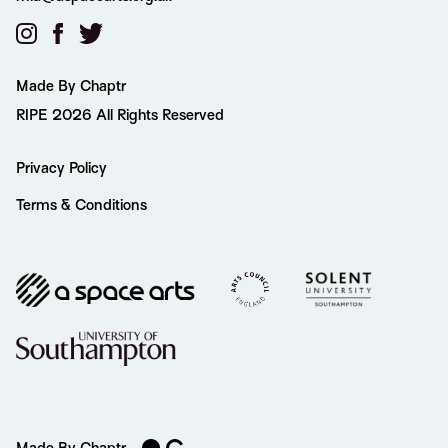
Made By Chaptr
RIPE 2026 All Rights Reserved
Privacy Policy
Terms & Conditions
Made By Chaptr