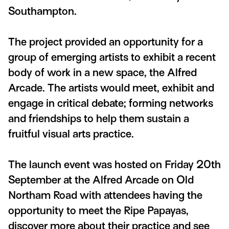
Southampton.
The project provided an opportunity for a
group of emerging artists to exhibit a recent
body of work in a new space, the Alfred
Arcade. The artists would meet, exhibit and
engage in critical debate; forming networks
and friendships to help them sustain a
fruitful visual arts practice.
The launch event was hosted on Friday 20th
September at the Alfred Arcade on Old
Northam Road with attendees having the
opportunity to meet the Ripe Papayas,
discover more about their practice and see