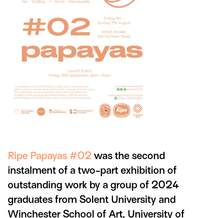
Ripe Papayas #02
was the second
instalment of a two-part exhibition of
outstanding work by a group of 2024
graduates from Solent University and
Winchester School of Art, University of