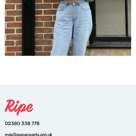
02380 338 778
mia@aspacearts.org.uk