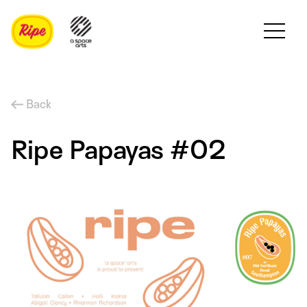
Back
Ripe Papayas #02