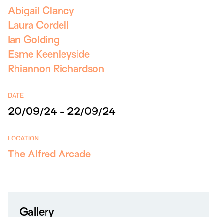
Abigail Clancy
Laura Cordell
Ian Golding
Esme Keenleyside
Rhiannon Richardson
DATE
20/09/24 - 22/09/24
LOCATION
The Alfred Arcade
Gallery