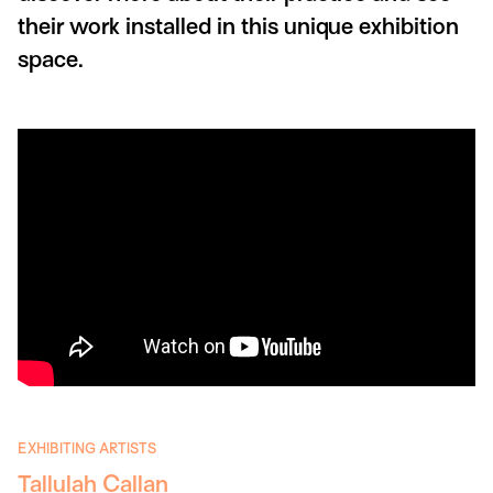
their work installed in this unique exhibition
space.
EXHIBITING ARTISTS
Tallulah Callan