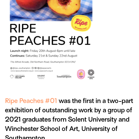
Ripe Peaches #01
was the first in a two-part
exhibition of outstanding work by a group of
2021 graduates from Solent University and
Winchester School of Art, University of
Southampton.