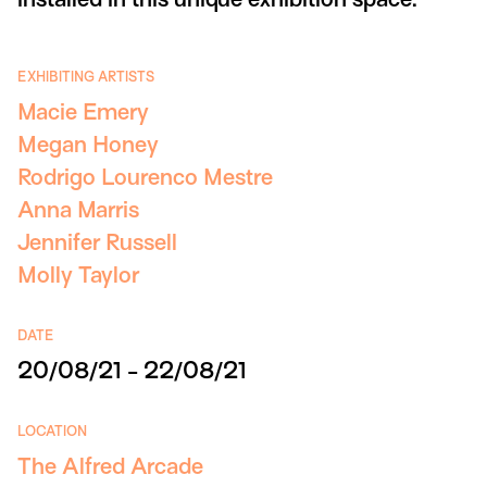
EXHIBITING ARTISTS
Macie Emery
Megan Honey
Rodrigo Lourenco Mestre
Anna Marris
Jennifer Russell
Molly Taylor
DATE
20/08/21 - 22/08/21
LOCATION
The Alfred Arcade