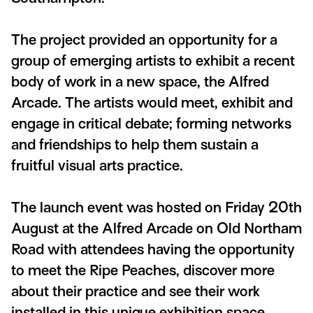
The project provided an opportunity for a
group of emerging artists to exhibit a recent
body of work in a new space, the Alfred
Arcade. The artists would meet, exhibit and
engage in critical debate; forming networks
and friendships to help them sustain a
fruitful visual arts practice.
The launch event was hosted on Friday 20th
August at the Alfred Arcade on Old Northam
Road with attendees having the opportunity
to meet the Ripe Peaches, discover more
about their practice and see their work
installed in this unique exhibition space.