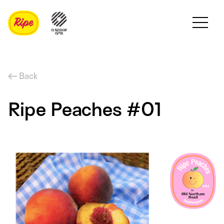
Back
Ripe Peaches #01