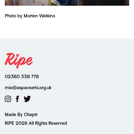
Photo by Morten Watkins
Ph
02380 338 778
mia@aspacearts.org.uk
Made By Chaptr
RIPE 2026 All Rights Reserved