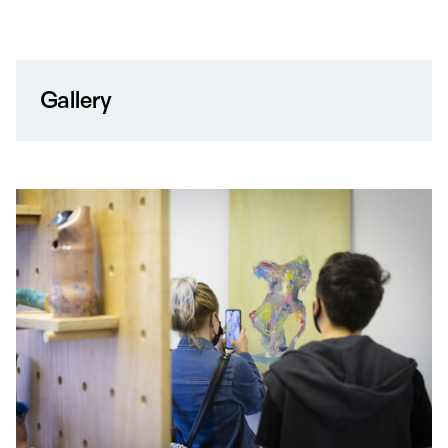
Gallery