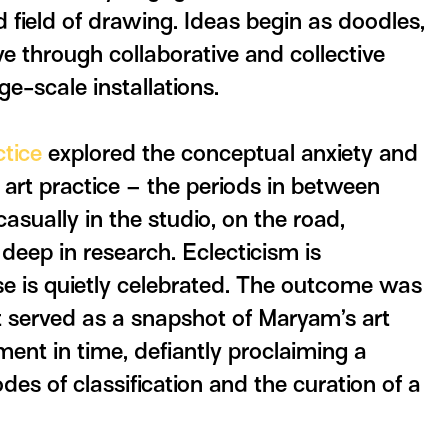
 field of drawing. Ideas begin as doodles,
 through collaborative and collective
ge-scale installations.
ctice
explored the conceptual anxiety and
 art practice – the periods in between
casually in the studio, on the road,
deep in research. Eclecticism is
se is quietly celebrated. The outcome was
hat served as a snapshot of Maryam’s art
ment in time, defiantly proclaiming a
es of classification and the curation of a