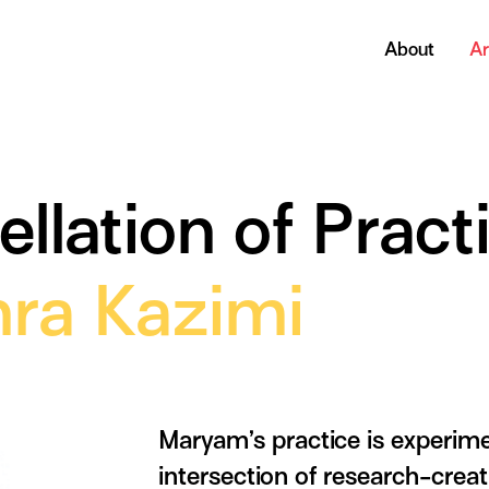
About
Ar
lation of Pract
ra Kazimi
Maryam’s practice is experimen
intersection of research-creat