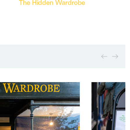
The Hidden Wardrobe