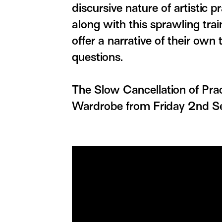
discursive nature of artistic p
along with this sprawling trai
offer a narrative of their own 
questions.
The Slow Cancellation of Pra
Wardrobe from Friday 2nd S