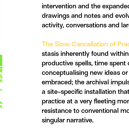
intervention and the expanded
drawings and notes and evolve
activity, conversations and lar
The Slow Cancellation of Pra
stasis inherently found within
productive spells, time spent 
conceptualising new ideas or 
embraced; the archival impul
a site-specific installation t
practice at a very fleeting mo
resistance to conventional mod
singular narrative.