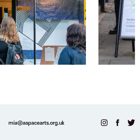
mia@aspacearts.org.uk