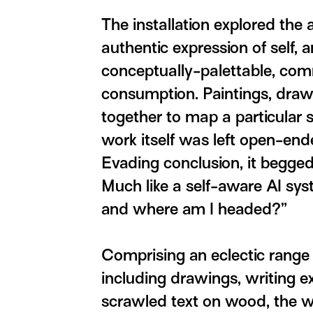
The installation explored the 
authentic expression of self,
conceptually-palettable, comm
consumption. Paintings, draw
together to map a particular 
work itself was left open-end
Evading conclusion, it begged
Much like a self-aware AI syst
and where am I headed?”
Comprising an eclectic range
including drawings, writing e
scrawled text on wood, the wo