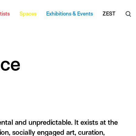
tists
Spaces
Exhibitions & Events
ZEST
ice
tal and unpredictable. It exists at the
ion, socially engaged art, curation,