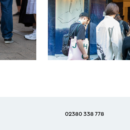
02380 338 778