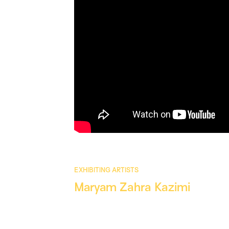
EXHIBITING ARTISTS
Maryam Zahra Kazimi