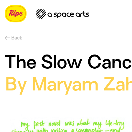
Back
The Slow Cancel
By Maryam Zah