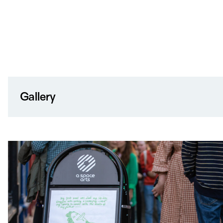
Gallery