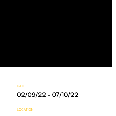
DATE
02/09/22 - 07/10/22
LOCATION