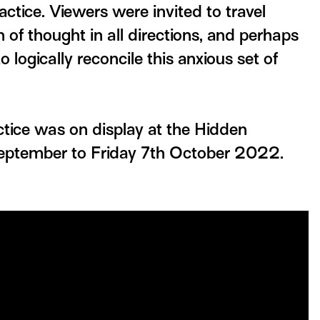
ractice. Viewers were invited to travel
n of thought in all directions, and perhaps
to logically reconcile this anxious set of
ctice was on display at the Hidden
eptember to Friday 7th October 2022.