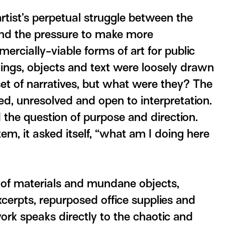
artist’s perpetual struggle between the
 and the pressure to make more
ercially-viable forms of art for public
ings, objects and text were loosely drawn
set of narratives, but what were they? The
ed, unresolved and open to interpretation.
 the question of purpose and direction.
em, it asked itself, “what am I doing here
 of materials and mundane objects,
xcerpts, repurposed office supplies and
rk speaks directly to the chaotic and