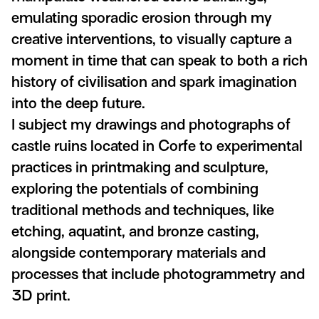
emulating sporadic erosion through my
creative interventions, to visually capture a
moment in time that can speak to both a rich
history of civilisation and spark imagination
into the deep future.
I subject my drawings and photographs of
castle ruins located in Corfe to experimental
practices in printmaking and sculpture,
exploring the potentials of combining
traditional methods and techniques, like
etching, aquatint, and bronze casting,
alongside contemporary materials and
processes that include photogrammetry and
3D print.