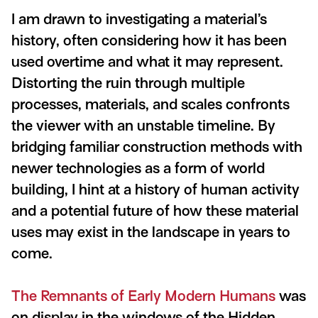
I am drawn to investigating a material
’
s
history, often considering how it has been
used overtime and what it may represent.
Distorting the ruin through multiple
processes, materials, and scales confronts
the viewer with an unstable timeline. By
bridging familiar construction methods with
newer technologies as a form of world
building, I hint at a history of human activity
and a potential future of how these material
uses may exist in the landscape in years to
come.
The Remnants of Early Modern Humans
was
on display in the windows of the Hidden