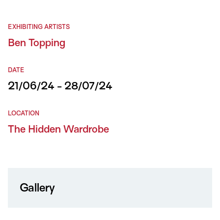
EXHIBITING ARTISTS
Ben Topping
DATE
21/06/24 - 28/07/24
LOCATION
The Hidden Wardrobe
Gallery