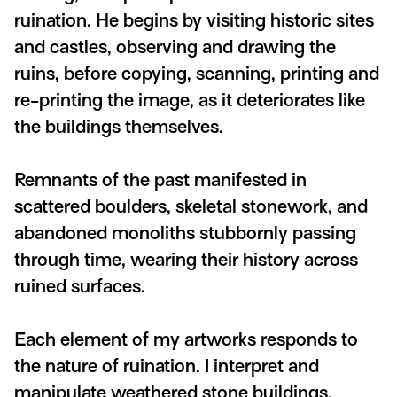
ruination. He begins by visiting historic sites
and castles, observing and drawing the
ruins, before copying, scanning, printing and
re-printing the image, as it deteriorates like
the buildings themselves.
Remnants of the past manifested in
scattered boulders, skeletal stonework, and
abandoned monoliths stubbornly passing
through time, wearing their history across
ruined surfaces.
Each element of my artworks responds to
the nature of ruination. I interpret and
manipulate weathered stone buildings,