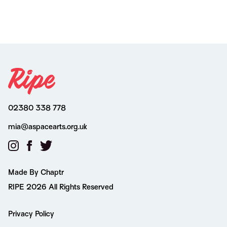
02380 338 778
mia@aspacearts.org.uk
Made By Chaptr
RIPE 2026 All Rights Reserved
Privacy Policy