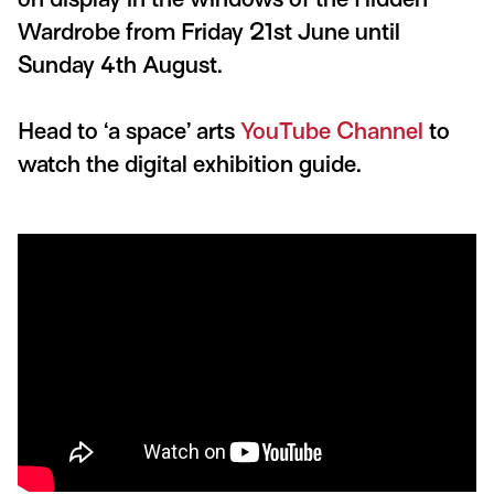
Wardrobe from Friday 21st June until
Sunday 4th August.
Head to ‘a space’ arts
YouTube Channel
to
watch the digital exhibition guide.