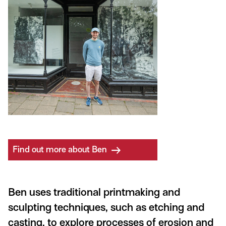
Find out more about Ben
Ben uses traditional printmaking and
sculpting techniques, such as etching and
casting, to explore processes of erosion and