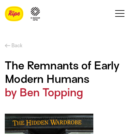
Back
The Remnants of Early
Modern Humans
by Ben Topping