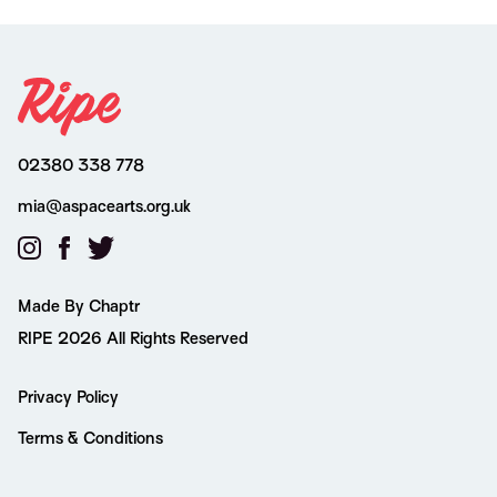
02380 338 778
mia@aspacearts.org.uk
Made By Chaptr
RIPE 2026 All Rights Reserved
Privacy Policy
Terms & Conditions