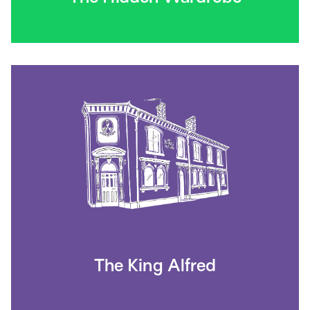
The King Alfred