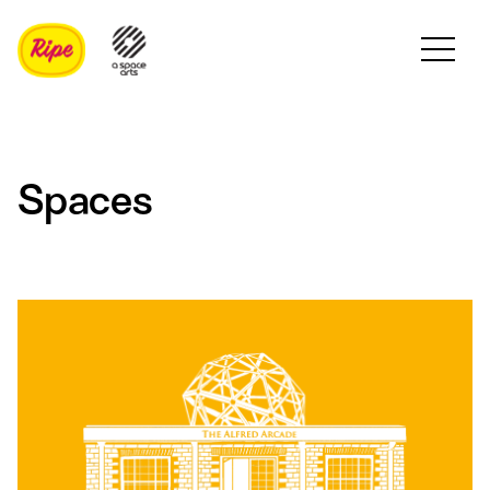
Spaces