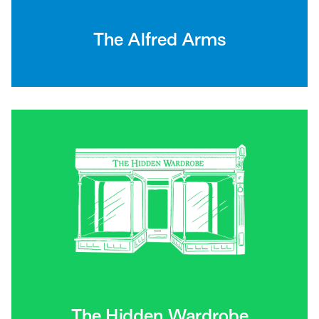
The Alfred Arms
The Hidden Wardrobe