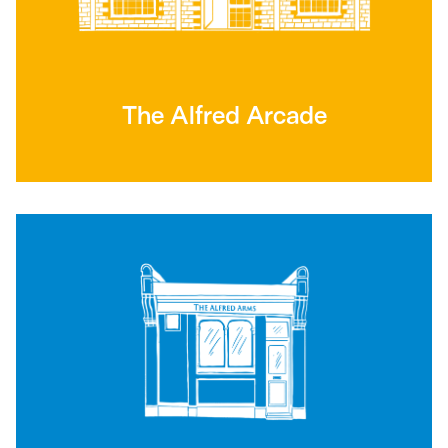
The Alfred Arcade