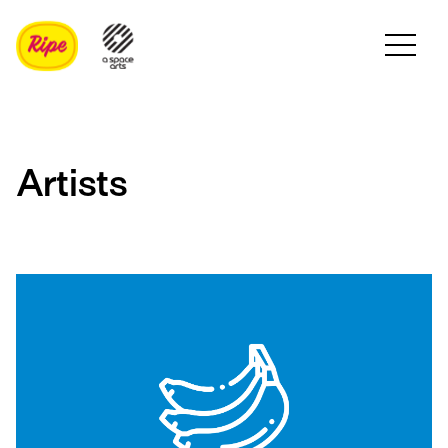
Artists