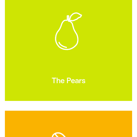
The Pears