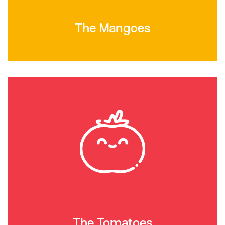
The Mangoes
The Tomatoes