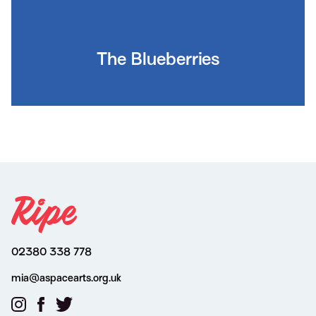
The Blueberries
02380 338 778
mia@aspacearts.org.uk