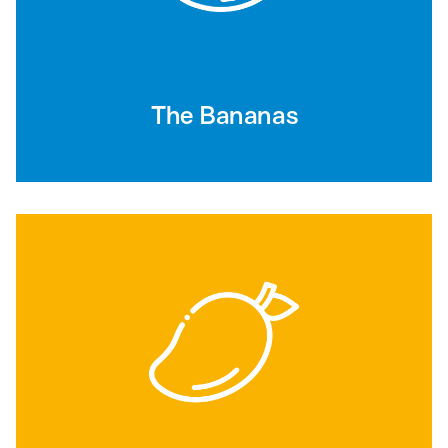
The Bananas