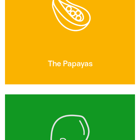
The Papayas