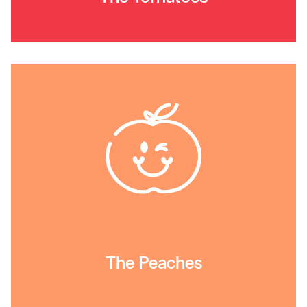
The Peaches