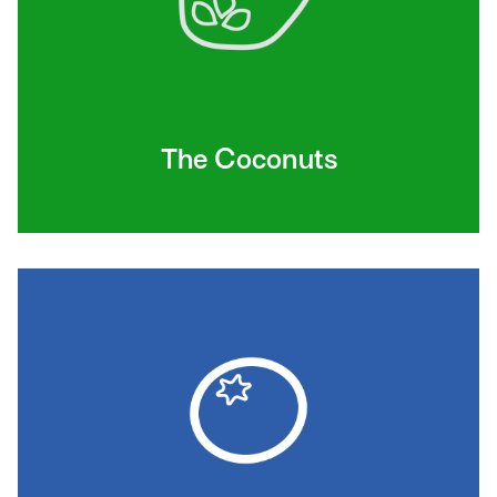
The Coconuts