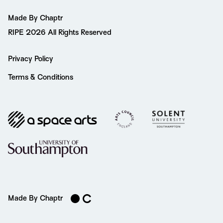
Made By Chaptr
RIPE 2026 All Rights Reserved
Privacy Policy
Terms & Conditions
Made By Chaptr