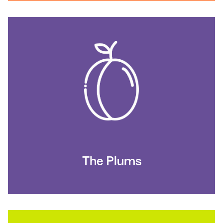
The Plums