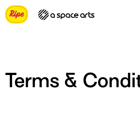
Terms & Condi