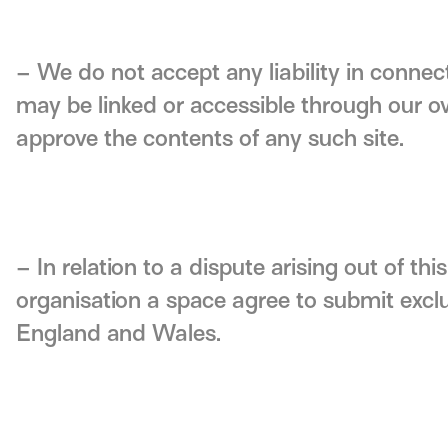
– We do not accept any liability in connec
may be linked or accessible through our 
approve the contents of any such site.
– In relation to a dispute arising out of th
organisation a space agree to submit exclus
England and Wales.