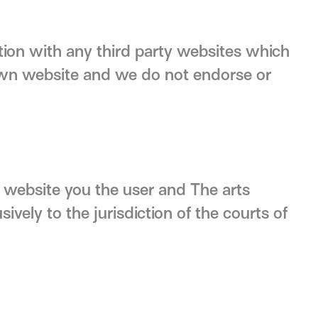
tion with any third party websites which
own website and we do not endorse or
is website you the user and The arts
ively to the jurisdiction of the courts of