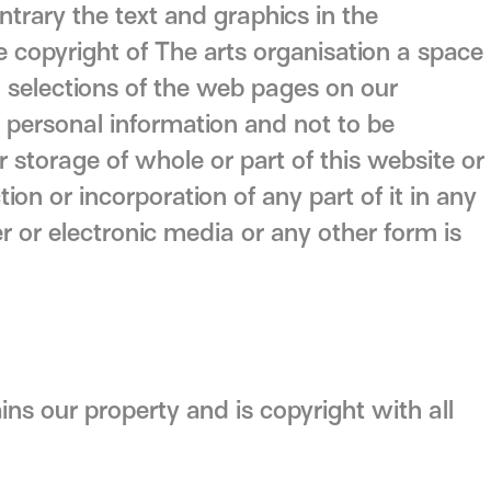
trary the text and graphics in the
e copyright of The arts organisation a space
l selections of the web pages on our
n personal information and not to be
storage of whole or part of this website or
ion or incorporation of any part of it in any
 or electronic media or any other form is
ins our property and is copyright with all