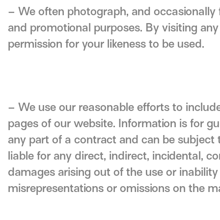
– We often photograph, and occasionally f
and promotional purposes. By visiting any 
permission for your likeness to be used.
– We use our reasonable efforts to include
pages of our website. Information is for g
any part of a contract and can be subject 
liable for any direct, indirect, incidental,
damages arising out of the use or inability
misrepresentations or omissions on the m