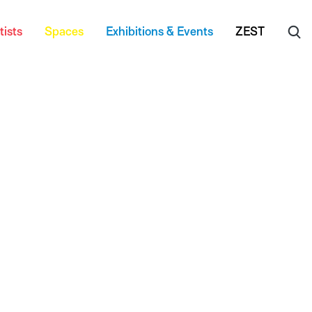
tists
Spaces
Exhibitions & Events
ZEST