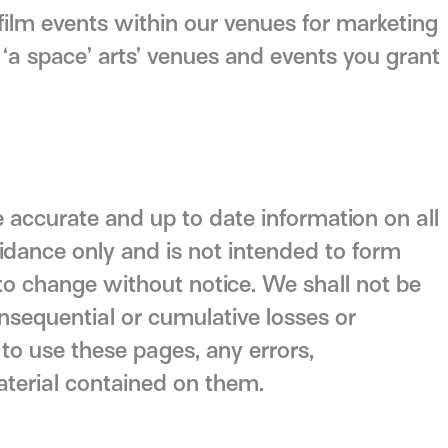
ilm events within our venues for marketing
‘a space’ arts’ venues and events you grant
 accurate and up to date information on all
uidance only and is not intended to form
to change without notice. We shall not be
 consequential or cumulative losses or
 to use these pages, any errors,
aterial contained on them.