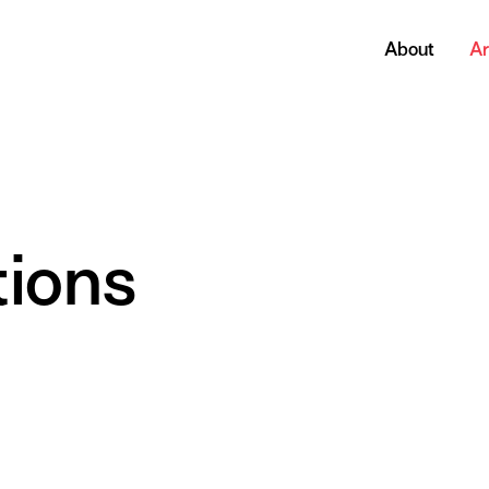
About
Ar
tions