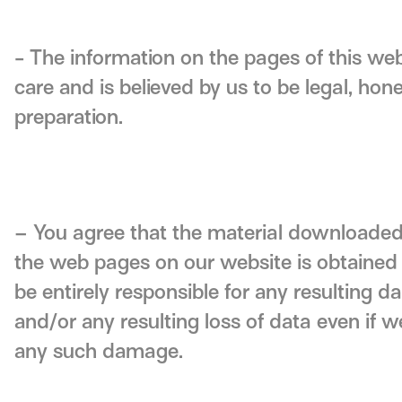
- The information on the pages of this we
care and is believed by us to be legal, hone
preparation.
– You agree that the material downloaded
the web pages on our website is obtained e
be entirely responsible for any resulting
and/or any resulting loss of data even if w
any such damage.