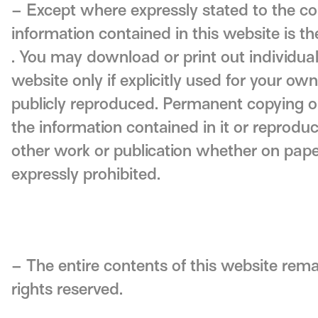
– Except where expressly stated to the con
information contained in this website is th
. You may download or print out individua
website only if explicitly used for your ow
publicly reproduced. Permanent copying or 
the information contained in it or reproduct
other work or publication whether on paper
expressly prohibited.
– The entire contents of this website rema
rights reserved.