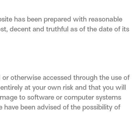
bsite has been prepared with reasonable
st, decent and truthful as of the date of its
 or otherwise accessed through the use of
ntirely at your own risk and that you will
 damage to software or computer systems
e have been advised of the possibility of