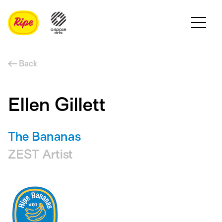
Back
Ellen Gillett
The Bananas
ZEST Artist