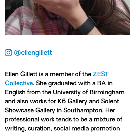
@ellengillett
Ellen Gillett is a member of the
ZEST
Collective
. She graduated with a BA in
English from the University of Birmingham
and also works for K6 Gallery and Solent
Showcase Gallery in Southampton. Her
professional work tends to be a mixture of
writing, curation, social media promotion