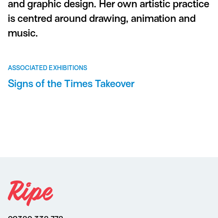
and graphic design. Her own artistic practice
is centred around drawing, animation and
music.
ASSOCIATED EXHIBITIONS
Signs of the Times Takeover