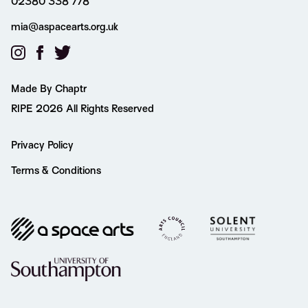
02380 338 778
mia@aspacearts.org.uk
Made By Chaptr
RIPE 2026 All Rights Reserved
Privacy Policy
Terms & Conditions