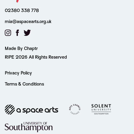
02380 338 778
mia@aspacearts.org.uk
Made By Chaptr
RIPE 2026 All Rights Reserved
Privacy Policy
Terms & Conditions