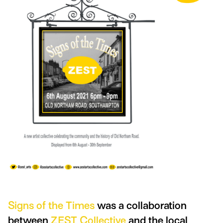
Signs of the Times
was a collaboration
between
ZEST Collective
and the local