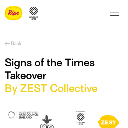
Back
Signs of the Times
Takeover
By ZEST Collective