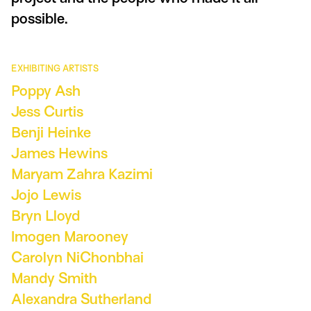
possible.
EXHIBITING ARTISTS
Poppy Ash
Jess Curtis
Benji Heinke
James Hewins
Maryam Zahra Kazimi
Jojo Lewis
Bryn Lloyd
Imogen Marooney
Carolyn NiChonbhai
Mandy Smith
Alexandra Sutherland