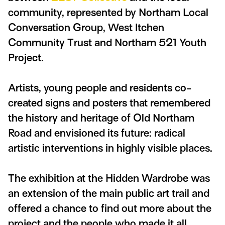
community, represented by Northam Local
Conversation Group, West Itchen
Community Trust and Northam 521 Youth
Project.
Artists, young people and residents co-
created signs and posters that remembered
the history and heritage of Old Northam
Road and envisioned its future: radical
artistic interventions in highly visible places.
The exhibition at the Hidden Wardrobe was
an extension of the main public art trail and
offered a chance to find out more about the
project and the people who made it all