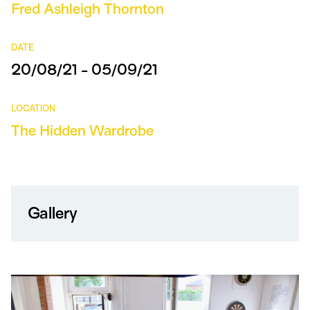
Fred Ashleigh Thornton
DATE
20/08/21 - 05/09/21
LOCATION
The Hidden Wardrobe
Gallery