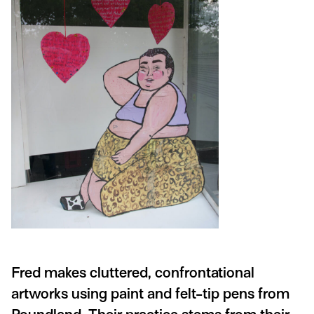
Fred makes cluttered, confrontational
artworks using paint and felt-tip pens from