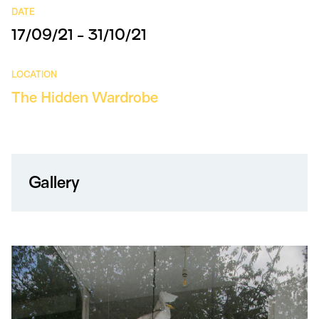
DATE
17/09/21 - 31/10/21
LOCATION
The Hidden Wardrobe
Gallery