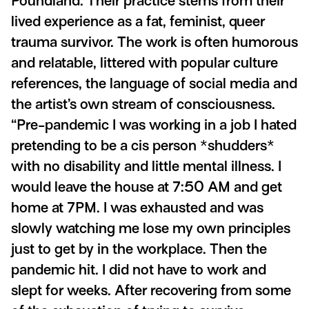
Poundland. Their practice stems from their
lived experience as a fat, feminist, queer
trauma survivor. The work is often humorous
and relatable, littered with popular culture
references, the language of social media and
the artist’s own stream of consciousness.
“Pre-pandemic I was working in a job I hated
pretending to be a cis person *shudders*
with no disability and little mental illness. I
would leave the house at 7:50 AM and get
home at 7PM. I was exhausted and was
slowly watching me lose my own principles
just to get by in the workplace. Then the
pandemic hit. I did not have to work and
slept for weeks. After recovering from some