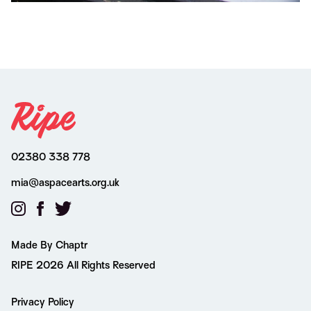
02380 338 778
mia@aspacearts.org.uk
Made By Chaptr
RIPE 2026 All Rights Reserved
Privacy Policy