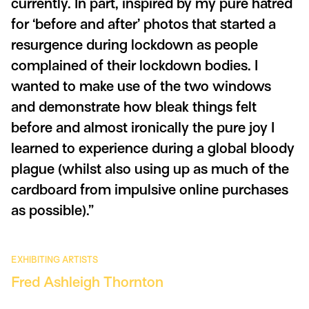
currently. In part, inspired by my pure hatred
for ‘before and after’ photos that started a
resurgence during lockdown as people
complained of their lockdown bodies. I
wanted to make use of the two windows
and demonstrate how bleak things felt
before and almost ironically the pure joy I
learned to experience during a global bloody
plague (whilst also using up as much of the
cardboard from impulsive online purchases
as possible).”
EXHIBITING ARTISTS
Fred Ashleigh Thornton