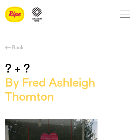
Back
? + ?
By Fred Ashleigh
Thornton