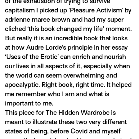
of the exhaustion of trying to survive
capitalism I picked up ‘Pleasure Activism’ by
adrienne maree brown and had my super
cliched ‘this book changed my life’ moment.
But really it is an incredible book that looks
at how Audre Lorde’s principle in her essay
‘Uses of the Erotic’ can enrich and nourish
our lives in all aspects of it, especially when
the world can seem overwhelming and
apocalyptic. Right book, right time. It helped
me remember who I am and what is
important to me.
This piece for The Hidden Wardrobe is
meant to illustrate these two very different
states of being, before Covid and myself