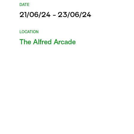
DATE
21/06/24 - 23/06/24
LOCATION
The Alfred Arcade