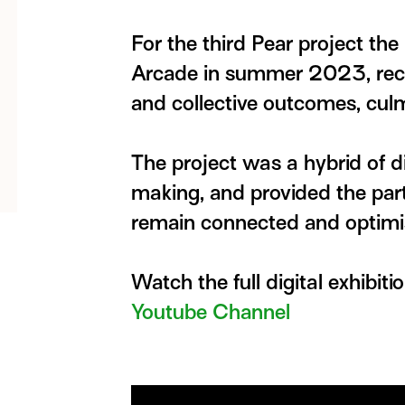
For the third Pear project the
Arcade in summer 2023, reco
and collective outcomes, culm
The project was a hybrid of d
making, and provided the parti
remain connected and optimist
Watch the full digital exhibiti
Youtube Channel