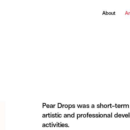
About
Ar
Pear Drops was a short-term 
artistic and professional deve
activities.