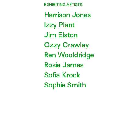
EXHIBITING ARTISTS
Harrison Jones
Izzy Plant
Jim Elston
Ozzy Crawley
Ren Wooldridge
Rosie James
Sofia Krook
Sophie Smith