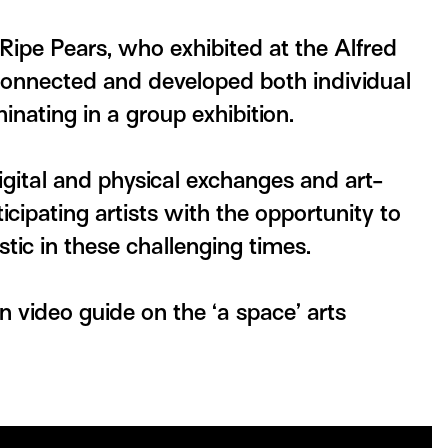
 Ripe Pears, who exhibited at the Alfred
nnected and developed both individual
inating in a group exhibition.
igital and physical exchanges and art-
cipating artists with the opportunity to
ic in these challenging times.
on video guide on the ‘a space’ arts