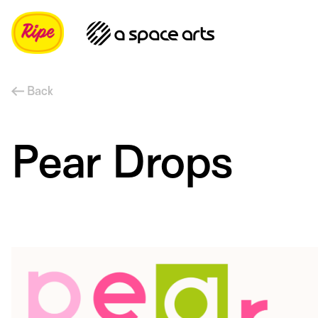
Back
Pear Drops