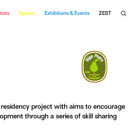
tists
Spaces
Exhibitions & Events
ZEST
residency project with aims to encourage
lopment through a series of skill sharing