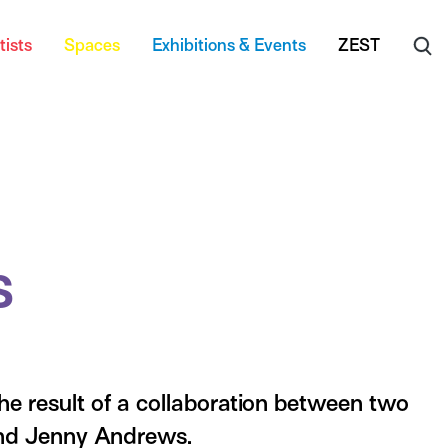
tists
Spaces
Exhibitions & Events
ZEST
s
e result of a collaboration between two
nd Jenny Andrews.