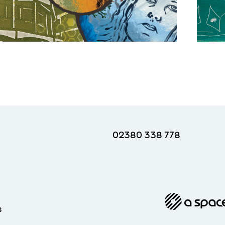
02380 338 778
s