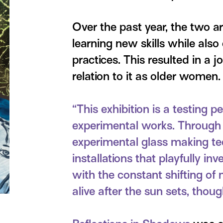
Over the past year, the two a
learning new skills while also
practices. This resulted in a jo
relation to it as older women.
“This exhibition is a testing
experimental works. Through t
experimental glass making te
installations that playfully in
with the constant shifting of 
alive after the sun sets, thoug