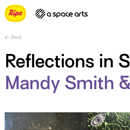
Back
Reflections in
Mandy Smith &