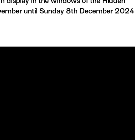
 display in the windows of the Hidden
ovember until Sunday 8th December 2024