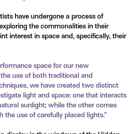
rtists have undergone a process of
 exploring the commonalities in their
int interest in space and, specifically, their
 performance space for our new
he use of both traditional and
chniques, we have created two distinct
vestigate light and space: one that interacts
natural sunlight; while the other comes
h the use of carefully placed lights.”