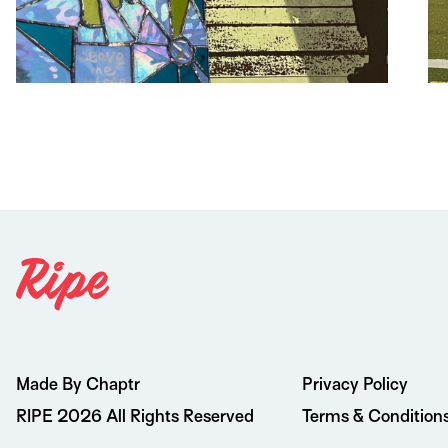
Made By Chaptr
Privacy Policy
RIPE 2026 All Rights Reserved
Terms & Condition