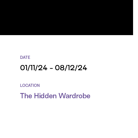
DATE
01/11/24 - 08/12/24
LOCATION
The Hidden Wardrobe