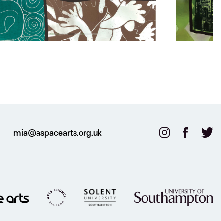
mia@aspacearts.org.uk