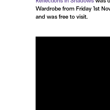
Reflections in Shadows
was on
Wardrobe from Friday 1st N
and was free to visit.