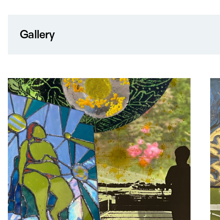
Gallery