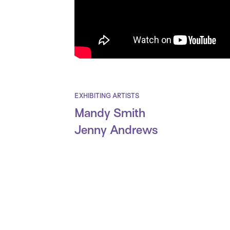
EXHIBITING ARTISTS
Mandy Smith
Jenny Andrews