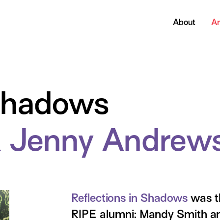
About
Ar
 Shadows
 Jenny Andrew
Reflections in Shadows
was th
RIPE alumni: Mandy Smith a