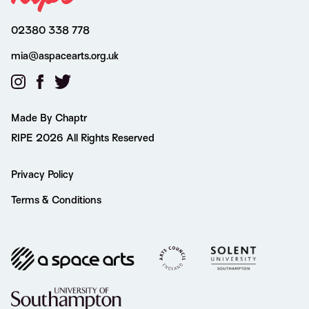
02380 338 778
mia@aspacearts.org.uk
Made By Chaptr
RIPE 2026 All Rights Reserved
Privacy Policy
Terms & Conditions