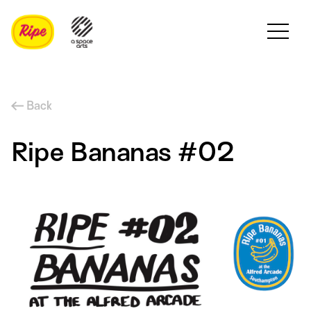
Back
Ripe Bananas #02