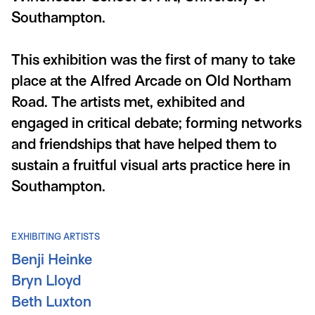
Southampton.
This exhibition was the first of many to take
place at the Alfred Arcade on Old Northam
Road. The artists met, exhibited and
engaged in critical debate; forming networks
and friendships that have helped them to
sustain a fruitful visual arts practice here in
Southampton.
EXHIBITING ARTISTS
Benji Heinke
Bryn Lloyd
Beth Luxton