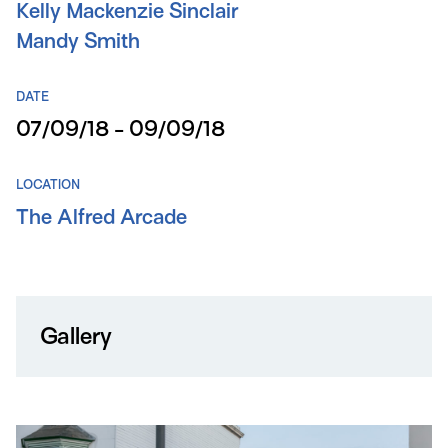
Kelly Mackenzie Sinclair
Mandy Smith
DATE
07/09/18 - 09/09/18
LOCATION
The Alfred Arcade
Gallery