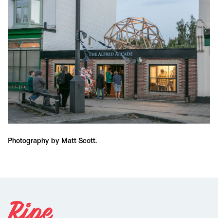
Photography by Matt Scott.
Ph