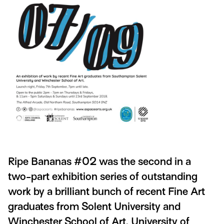
Ripe Bananas #02 was the second in a
two-part exhibition series of outstanding
work by a brilliant bunch of recent Fine Art
graduates from Solent University and
Winchester School of Art, University of