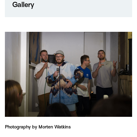
Gallery
Photography by Morten Watkins
Ph