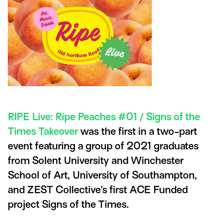
RIPE Live: Ripe Peaches #01 / Signs of the
Times Takeover
was the first in a two-part
event featuring a group of 2021 graduates
from Solent University and Winchester
School of Art, University of Southampton,
and ZEST Collective’s first ACE Funded
project Signs of the Times.