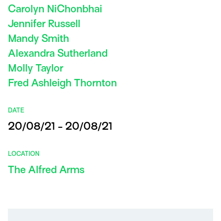
Carolyn NiChonbhai
Jennifer Russell
Mandy Smith
Alexandra Sutherland
Molly Taylor
Fred Ashleigh Thornton
DATE
20/08/21 - 20/08/21
LOCATION
The Alfred Arms