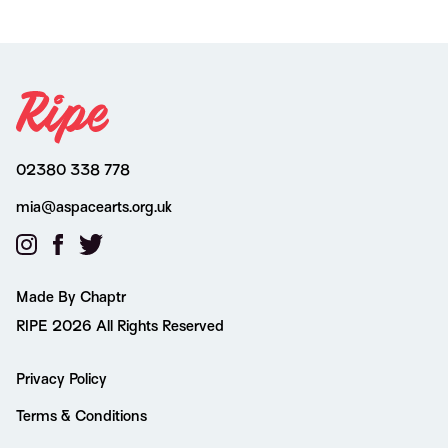
02380 338 778
mia@aspacearts.org.uk
Made By Chaptr
RIPE 2026 All Rights Reserved
Privacy Policy
Terms & Conditions