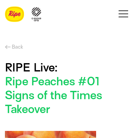
Back
RIPE Live:
Ripe Peaches #01
Signs of the Times
Takeover