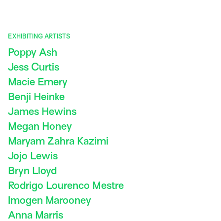
EXHIBITING ARTISTS
Poppy Ash
Jess Curtis
Macie Emery
Benji Heinke
James Hewins
Megan Honey
Maryam Zahra Kazimi
Jojo Lewis
Bryn Lloyd
Rodrigo Lourenco Mestre
Imogen Marooney
Anna Marris